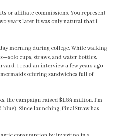
dits or affiliate commissions. You represent
o years later it was only natural that I
nday morning during college. While walking
⁠—solo cups, straws, and water bottles.
ard. I read an interview a few years ago
s mermaids offering sandwiches full of
ks, the campaign raised $1.89 million. I'm
nd blue). Since launching, FinalStraw has
astic consumption by investing in a