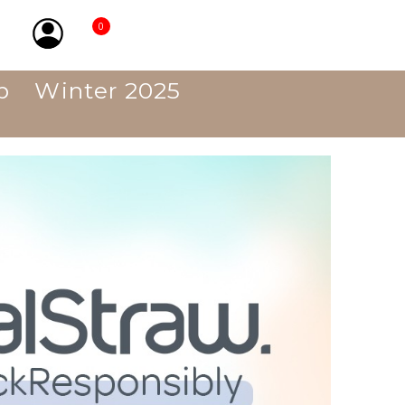
0
p
Winter 2025