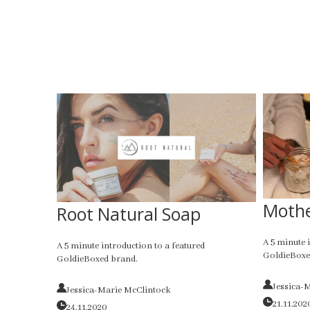
Mothe
Root Natural Soap
A 5 minute 
A 5 minute introduction to a featured
GoldieBoxe
GoldieBoxed brand.
Jessica-
Jessica-Marie McClintock
21.11.202
24.11.2020