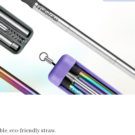
ble, eco-friendly straw.