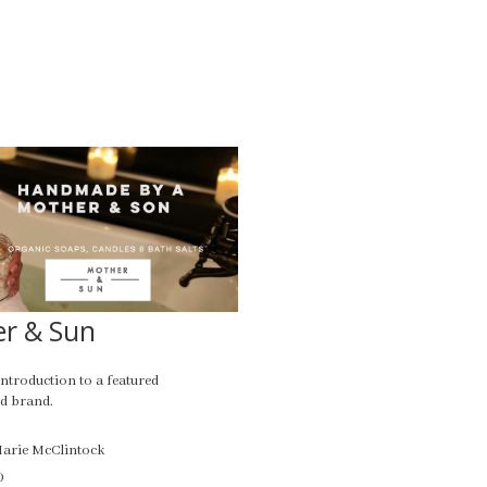
r & Sun
introduction to a featured
d brand.
Marie McClintock
0