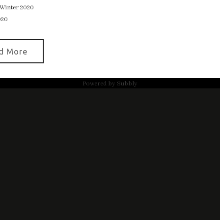
Winter 2020
020
d More
Powered by
Subbly