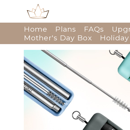
Home
Plans
FAQs
Upg
Mother's Day Box
Holiday