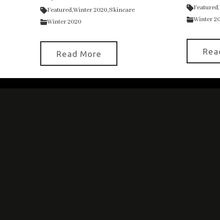
Featured,
Featured,
Winter 2020,
Skincare
Winter 2
Winter 2020
Rea
Read More