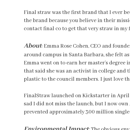
Final straw was the first brand that I ever b
the brand because you believe in their missio
contact final co to get that very straw in my 
About
:
Emma Rose Cohen, CEO and founder o
around campus in Santa Barbara, she felt as 
Emma went on to earn her master’s degree i
that said she was an activist in college and
plastic to the council members. I just love th
FinalStraw launched on Kickstarter in April 
sad I did not miss the launch, but I now own 
prevented approximately 300 million single
Environmental Impact
:
The obvious envi