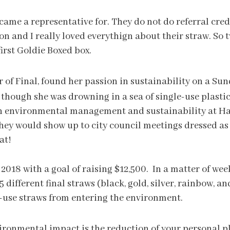
ecame a representative for. They do not do referral cre
n and I really loved everythign about their straw. So tw
first Goldie Boxed box.
f Final, found her passion in sustainability on a Su
though she was drowning in a sea of single-use plastics
n environmental management and sustainability at Harv
 they would show up to city council meetings dressed a
at!
2018 with a goal of raising $12,500. In a matter of wee
5 different final straws (black, gold, silver, rainbow, a
-use straws from entering the environment.
ronmental impact is the reduction of your personal pl