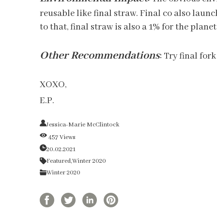
reusable like final straw. Final co also laun
to that, final straw is also a 1% for the pla
Other Recommendations
:
Try final fork
XOXO,
E.P.
Jessica-Marie McClintock
457 Views
20.02.2021
Featured,
Winter 2020
Winter 2020