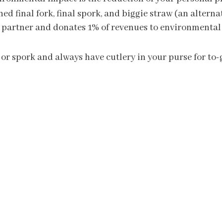
ched final fork, final spork, and biggie straw (an alter
net partner and donates 1% of revenues to environmental
 or spork and always have cutlery in your purse for to-g