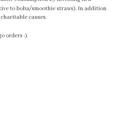
native to boba/smoothie straws). In addition
 charitable causes.
o orders :).