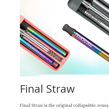
Final Straw
Final Straw is the original collapsible, reusa