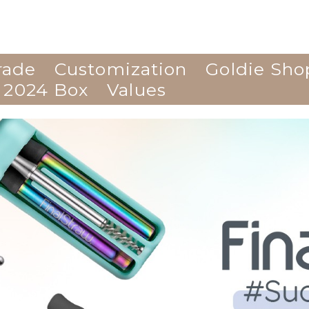
rade
Customization
Goldie Sho
 2024 Box
Values