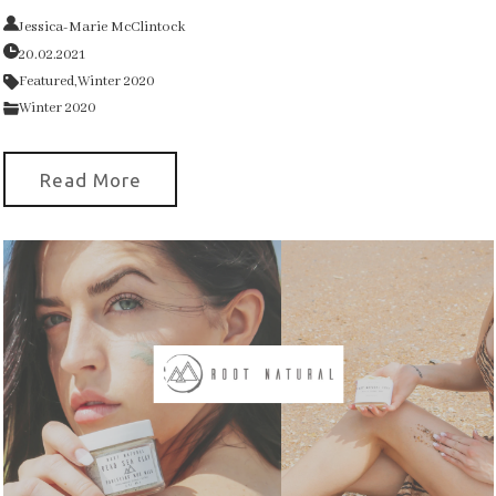
Jessica-Marie McClintock
20.02.2021
Featured,
Winter 2020
Winter 2020
Read More