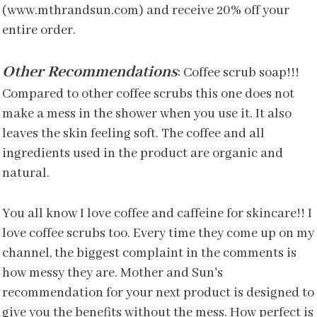
(www.mthrandsun.com) and receive 20% off your
entire order.
Other Recommendations
:
Coffee scrub soap!!!
Compared to other coffee scrubs this one does not
make a mess in the shower when you use it. It also
leaves the skin feeling soft. The coffee and all
ingredients used in the product are organic and
natural.
You all know I love coffee and caffeine for skincare!! I
love coffee scrubs too. Every time they come up on my
channel, the biggest complaint in the comments is
how messy they are. Mother and Sun's
recommendation for your next product is designed to
give you the benefits without the mess. How perfect is