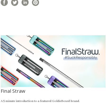
Final Straw
A 5 minute introduction to a featured GoldieBoxed brand.