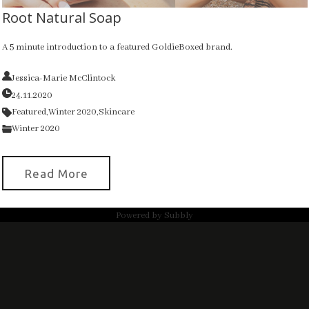
Root Natural Soap
A 5 minute introduction to a featured GoldieBoxed brand.
Jessica-Marie McClintock
24.11.2020
Featured,
Winter 2020,
Skincare
Winter 2020
Read More
Powered by
Subbly