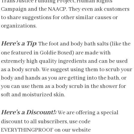
Trans Justice Funding Project, Human Rights
Campaign and the NAACP. They even ask customers
to share suggestions for other similar causes or
organizations.
Here's a Tip
:
The foot and body bath salts (like the
one featured in Goldie Boxed) are made with
extremely high quality ingredients and can be used
as a body scrub. We suggest using them to scrub your
body and hands as you are getting into the bath, or
you can use them as a body scrub in the shower for
soft and moisturized skin.
Here's a Discount!:
We are offering a special
discount to all subscribers, use code
EVERYTHINGPROOF on our website