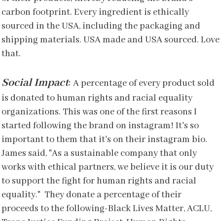
carbon footprint. Every ingredient is ethically
sourced in the USA, including the packaging and
shipping materials. USA made and USA sourced. Love
that.
Social Impact
:
A percentage of every product sold
is donated to human rights and racial equality
organizations. This was one of the first reasons I
started following the brand on instagram! It's so
important to them that it's on their instagram bio.
James said, "As a sustainable company that only
works with ethical partners, we believe it is our duty
to support the fight for human rights and racial
equality." They donate a percentage of their
proceeds to the following-Black Lives Matter, ACLU,