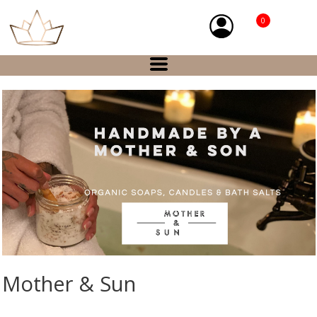
0
Mother & Sun