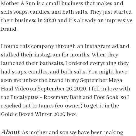
Mother & Sun is a small business that makes and
sells soaps, candles, and bath salts. They just started
their business in 2020 and it's already an impressive
brand.
I found this company through an instagram ad and
stalked their instagram for months. When they
launched their bathsalts, I ordered everything they
had soaps, candles, and bath salts. You might have
seen me unbox the brand in my September Mega
Haul Video on September 26, 2020. I fell in love with
the Eucalyptus + Rosemary Bath and Foot Soak, so I
reached out to James (co-owner) to get it in the
Goldie Boxed Winter 2020 box.
About
: As mother and son we have been making