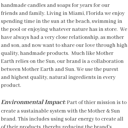
handmade candles and soaps for years for our
friends and family. Living in Miami, Florida we enjoy
spending time in the sun at the beach, swimming in
the pool or enjoying whatever nature has in store. We
have always had a very close relationship, as mother
and son, and now want to share our love through high
quality, handmade products. Much like Mother
Earth relies on the Sun, our brand is a collaboration
between Mother Earth and Sun. We use the purest
and highest quality, natural ingredients in every
product.
Environmental Impact
:
Part of thier mission is to
create a sustainable system with the Mother & Sun
brand. This includes using solar energy to create all
of their products, thereby reducing the brand's