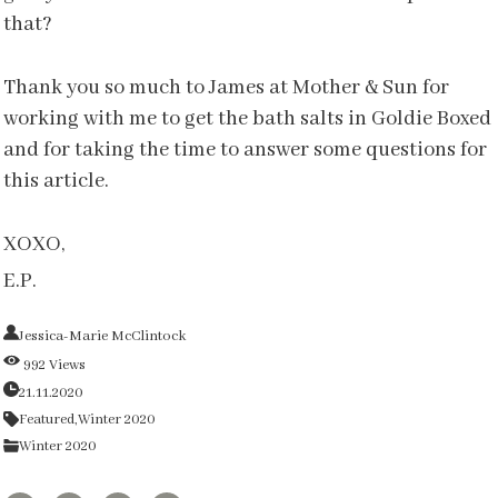
that?
Thank you so much to James at Mother & Sun for
working with me to get the bath salts in Goldie Boxed
and for taking the time to answer some questions for
this article.
XOXO,
E.P.
Jessica-Marie McClintock
992 Views
21.11.2020
Featured,
Winter 2020
Winter 2020