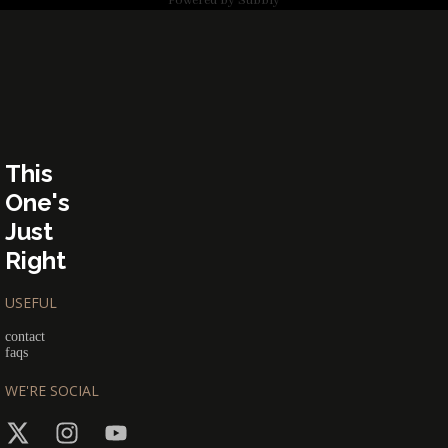
Powered by
Subbly
This
One's
Just
Right
USEFUL
contact
faqs
WE'RE SOCIAL