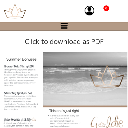
0
Click to download as PDF