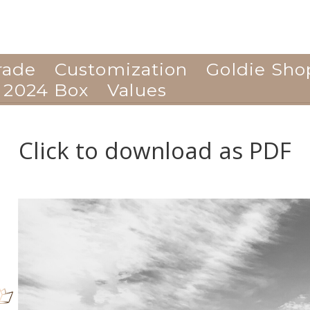
rade
Customization
Goldie Sho
 2024 Box
Values
Click to download as PDF