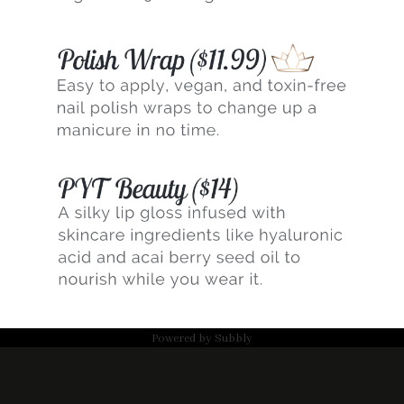
Powered by
Subbly