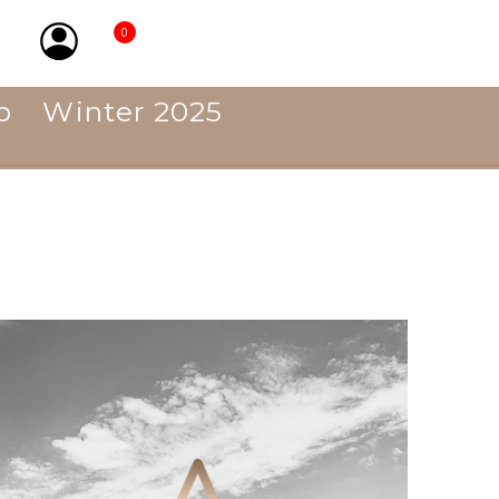
0
p
Winter 2025