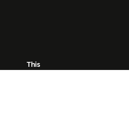
This
One's
Just
Right