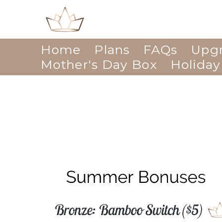
Home
Plans
FAQs
Upg
Mother's Day Box
Holiday