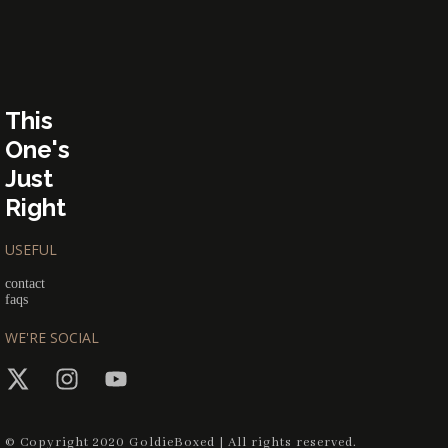
This
One's
Just
Right
USEFUL
contact
faqs
WE'RE SOCIAL
© Copyright 2020 GoldieBoxed | All rights reserved.