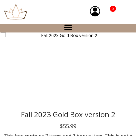
0
Fall 2023 Gold Box version 2
$55.99