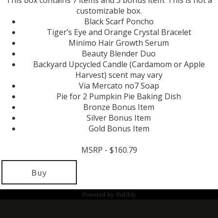
This box contains 7 items and 3 bonus item. This is not a
customizable box.
Black Scarf Poncho
Tiger’s Eye and Orange Crystal Bracelet
Minimo Hair Growth Serum
Beauty Blender Duo
Backyard Upcycled Candle (Cardamom or Apple
Harvest) scent may vary
Via Mercato no7 Soap
Pie for 2 Pumpkin Pie Baking Dish
Bronze Bonus Item
Silver Bonus Item
Gold Bonus Item
MSRP - $160.79
Buy
Powered by
Subbly