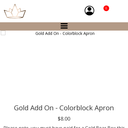
0
Gold Add On - Colorblock Apron
$8.00