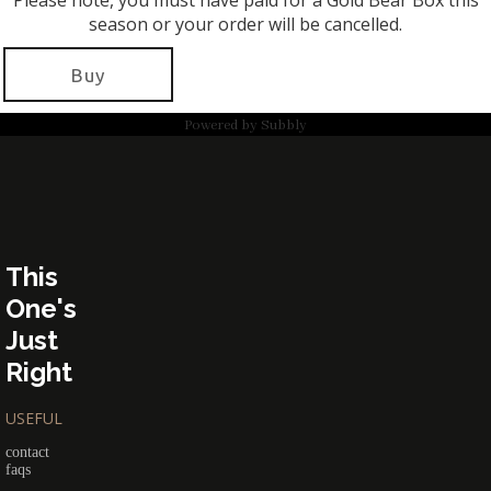
Please note, you must have paid for a Gold Bear Box this
season or your order will be cancelled.
Buy
Powered by
Subbly
This
One's
Just
Right
USEFUL
contact
faqs