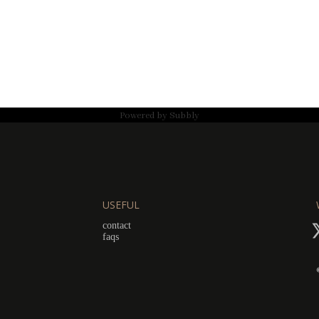
Powered by
Subbly
USEFUL
contact
faqs