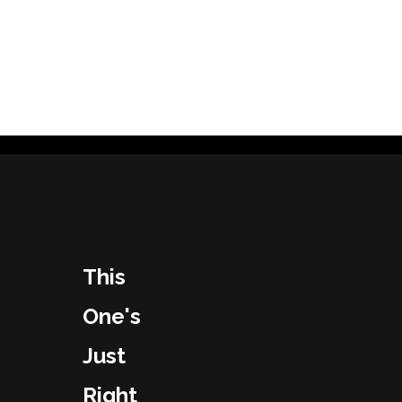
This
One's
Just
Right