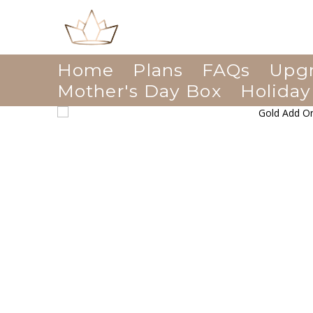
Home
Plans
FAQs
Upg
Mother's Day Box
Holiday