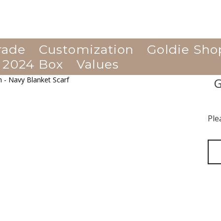
rade
Customization
Goldie Sho
 2024 Box
Values
G
Ple