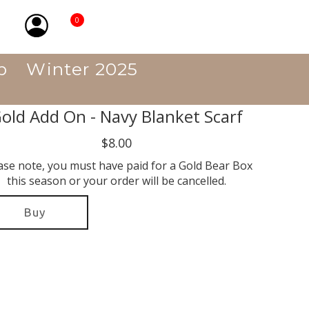
0
p
Winter 2025
old Add On - Navy Blanket Scarf
$8.00
ase note, you must have paid for a Gold Bear Box
this season or your order will be cancelled.
Buy