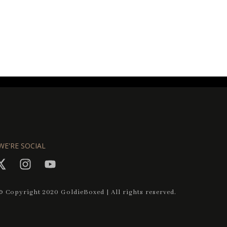
WE'RE SOCIAL
© Copyright 2020 GoldieBoxed | All rights reserved.