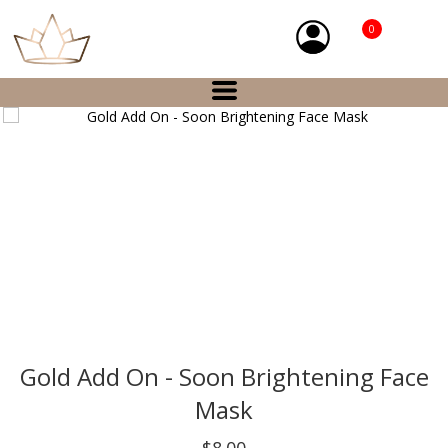
0
Gold Add On - Soon Brightening Face
Mask