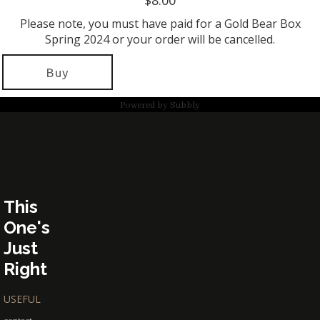
$8.00
Please note, you must have paid for a Gold Bear Box
Spring 2024 or your order will be cancelled.
Buy
Powered by
Subbly
This
One's
Just
Right
USEFUL