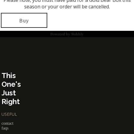
Please note, you must have paid for a Gold Bear Box this
season or your order will be cancelled.
Buy
Powered by
Subbly
This
One's
Just
Right
USEFUL
contact
faqs