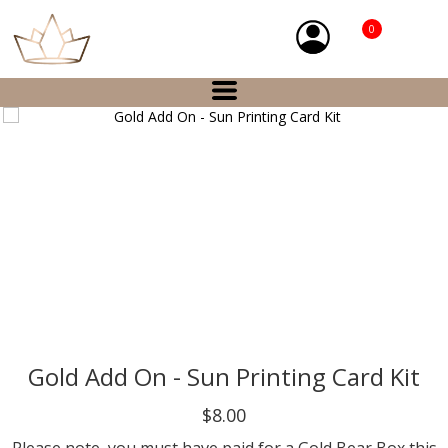
0
Gold Add On - Sun Printing Card Kit
$8.00