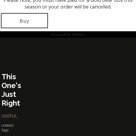
Please note, you must have paid for a Gold Bear Box this
season or your order will be cancelled.
Buy
Powered by
Subbly
This
One's
Just
Right
USEFUL
contact
faqs