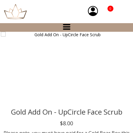
0
Gold Add On - UpCircle Face Scrub
$8.00