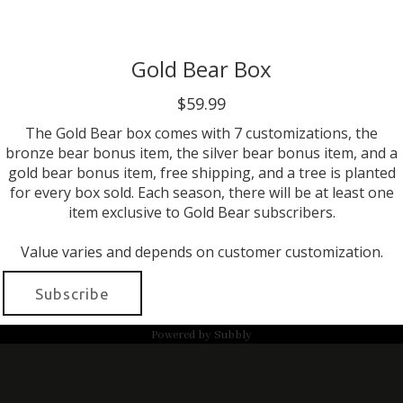
Gold Bear Box
$59.99
The Gold Bear box comes with 7 customizations, the
bronze bear bonus item, the silver bear bonus item, and a
gold bear bonus item, free shipping, and a tree is planted
for every box sold. Each season, there will be at least one
item exclusive to Gold Bear subscribers.
Value varies and depends on customer customization.
Subscribe
Powered by
Subbly