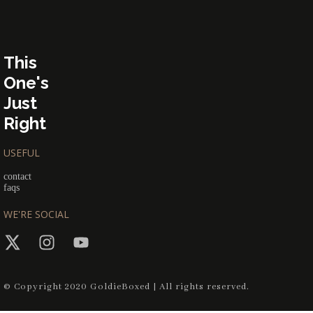
This
One's
Just
Right
USEFUL
contact
faqs
WE'RE SOCIAL
© Copyright 2020 GoldieBoxed | All rights reserved.