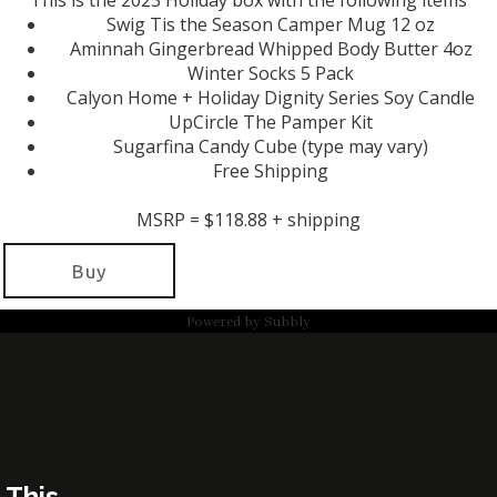
This is the 2023 Holiday box with the following items
Swig Tis the Season Camper Mug 12 oz
Aminnah Gingerbread Whipped Body Butter 4oz
Winter Socks 5 Pack
Calyon Home + Holiday Dignity Series Soy Candle
UpCircle The Pamper Kit
Sugarfina Candy Cube (type may vary)
Free Shipping
MSRP = $118.88 + shipping
Buy
Powered by
Subbly
This