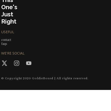
One's
Just
Right
USEFUL
contact
faqs
WE'RE SOCIAL
© Copyright 2020 GoldieBoxed | All rights reserved.