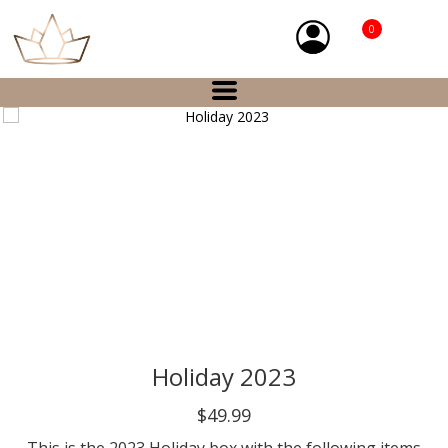
0
Holiday 2023
$49.99