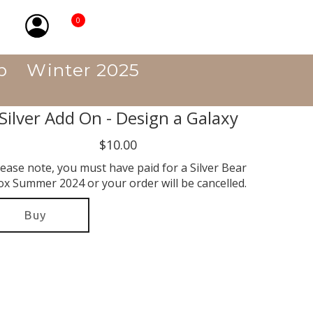
0
p
Winter 2025
Silver Add On - Design a Galaxy
$10.00
lease note, you must have paid for a Silver Bear
ox Summer 2024 or your order will be cancelled.
Buy