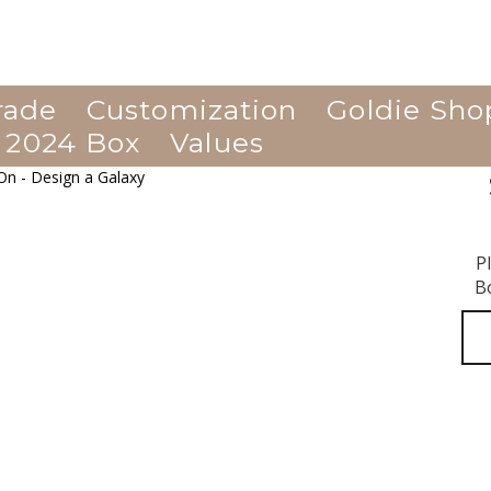
rade
Customization
Goldie Sho
 2024 Box
Values
P
B