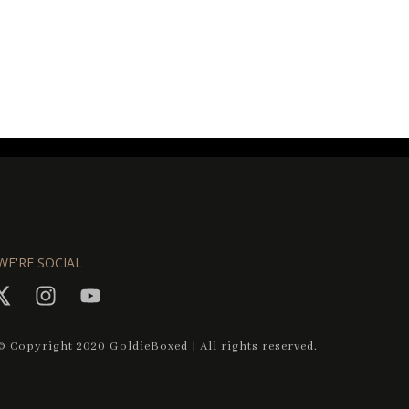
WE'RE SOCIAL
© Copyright 2020 GoldieBoxed | All rights reserved.