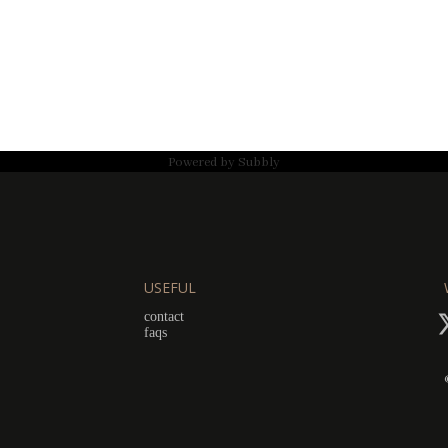
Powered by
Subbly
USEFUL
contact
faqs