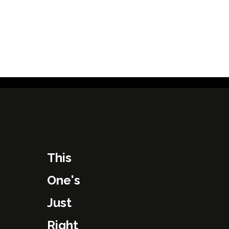
This
One's
Just
Right