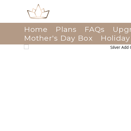
Home
Plans
FAQs
Upg
Mother's Day Box
Holiday