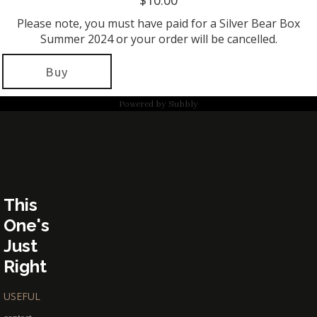
$10.00
Please note, you must have paid for a Silver Bear Box
Summer 2024 or your order will be cancelled.
Buy
Powered by
Subbly
This
One's
Just
Right
USEFUL