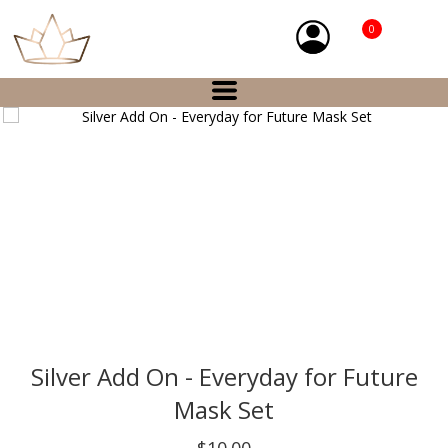
0
Silver Add On - Everyday for Future
Mask Set