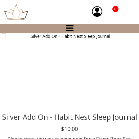
0
Silver Add On - Habit Nest Sleep Journal
$10.00