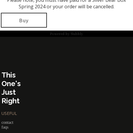
Please note, you must have paid for a Silver Bear Box
Spring 2024 or your order will be cancelled.
Buy
Powered by
Subbly
This
One's
Just
Right
USEFUL
contact
faqs