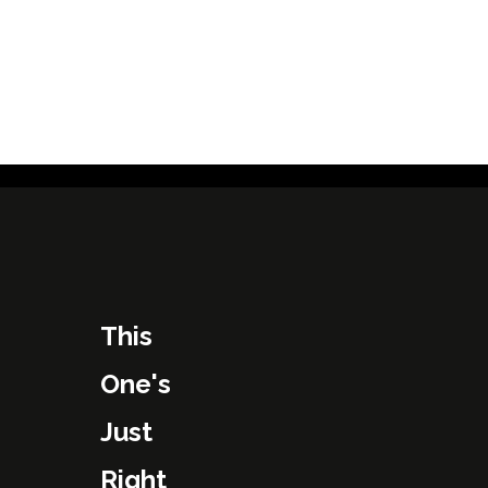
This
One's
Just
Right