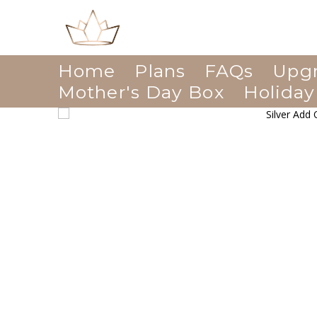
Home
Plans
FAQs
Upg
Mother's Day Box
Holiday