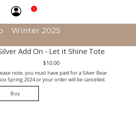
0
p
Winter 2025
Silver Add On - Let it Shine Tote
$10.00
lease note, you must have paid for a Silver Bear
ox Spring 2024 or your order will be cancelled.
Buy