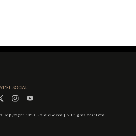
WE'RE SOCIAL
© Copyright 2020 GoldieBoxed | All rights reserved.