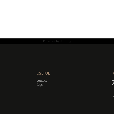
Powered by
Subbly
USEFUL
contact
faqs