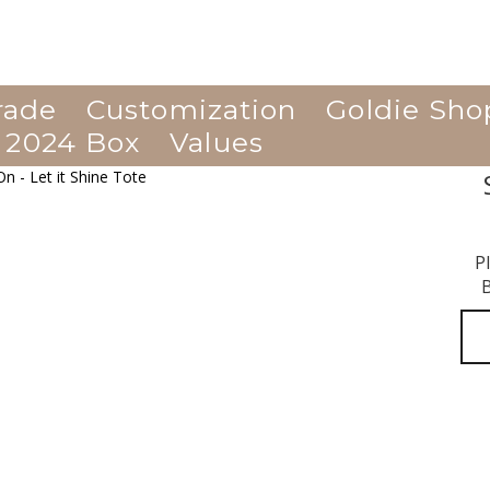
rade
Customization
Goldie Sho
 2024 Box
Values
P
B