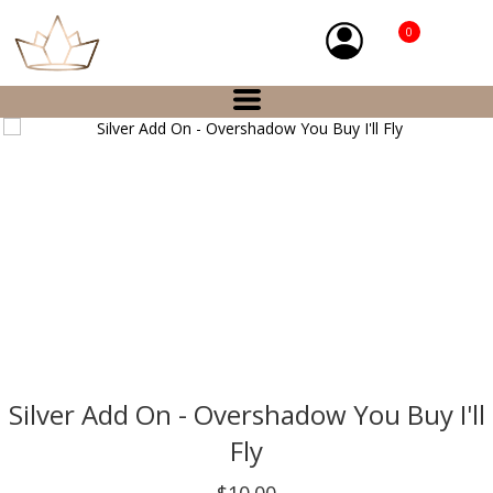
0
Silver Add On - Overshadow You Buy I'll
Fly