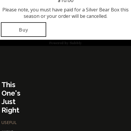
$10.00
Please note, you must have paid for a Silver Bear Box this
season or your order will be cancelled.
Buy
Powered by
Subbly
This
One's
Just
Right
USEFUL