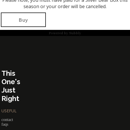
Please note, you must have paid for a Silver Bear Box this
season or your order will be cancelled.
Buy
Powered by
Subbly
This
One's
Just
Right
USEFUL
contact
faqs