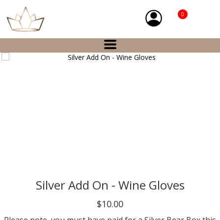
0
Silver Add On - Wine Gloves
$10.00