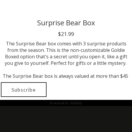
Surprise Bear Box
$21.99
The Surprise Bear box comes with 3 surprise products
from the season. This is the non-customizable Goldie
Boxed option that's a secret until you open it, like a gift
you give to yourself. Perfect for gifts or a little mystery.
The Surprise Bear box is always valued at more than $45
Subscribe
Powered by
Subbly