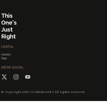
This
One's
Just
Right
USEFUL
contact
faqs
WE'RE SOCIAL
© Copyright 2020 GoldieBoxed | All rights reserved.