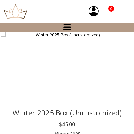
0
Winter 2025 Box (Uncustomized)
$45.00