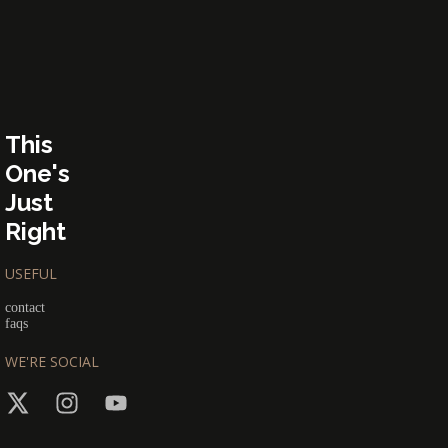
This
One's
Just
Right
USEFUL
contact
faqs
WE'RE SOCIAL