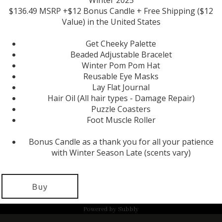
Winter 2025
$136.49 MSRP +$12 Bonus Candle + Free Shipping ($12
Value) in the United States
Get Cheeky Palette
Beaded Adjustable Bracelet
Winter Pom Pom Hat
Reusable Eye Masks
Lay Flat Journal
Hair Oil (All hair types - Damage Repair)
Puzzle Coasters
Foot Muscle Roller
Bonus Candle as a thank you for all your patience
with Winter Season Late (scents vary)
Buy
Powered by
Subbly