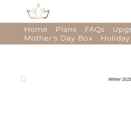
Home
Plans
FAQs
Upg
Mother's Day Box
Holiday