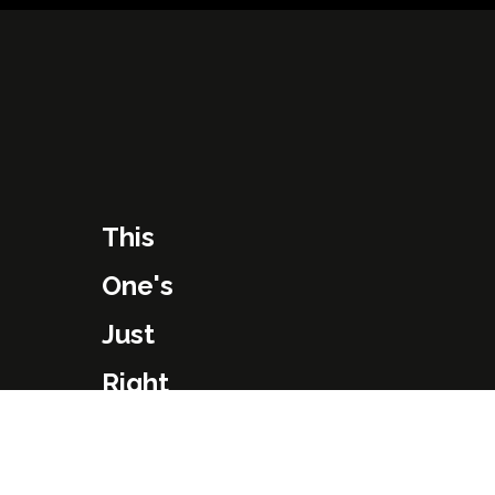
This
One's
Just
Right