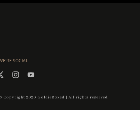
WE'RE SOCIAL
© Copyright 2020 GoldieBoxed | All rights reserved.