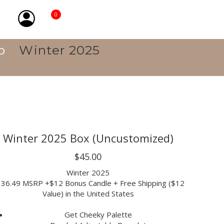
0
p
Winter 2025
Winter 2025 Box (Uncustomized)
$45.00
Winter 2025
36.49 MSRP +$12 Bonus Candle + Free Shipping ($12
Value) in the United States
Get Cheeky Palette