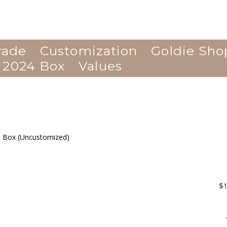
rade
Customization
Goldie Sho
 2024 Box
Values
$1