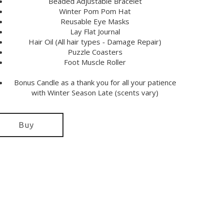
Beaded Adjustable Bracelet
Winter Pom Pom Hat
Reusable Eye Masks
Lay Flat Journal
Hair Oil (All hair types - Damage Repair)
Puzzle Coasters
Foot Muscle Roller
Bonus Candle as a thank you for all your patience
with Winter Season Late (scents vary)
Buy