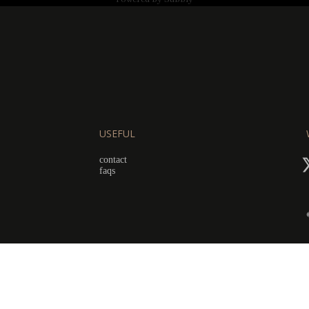
USEFUL
contact
faqs